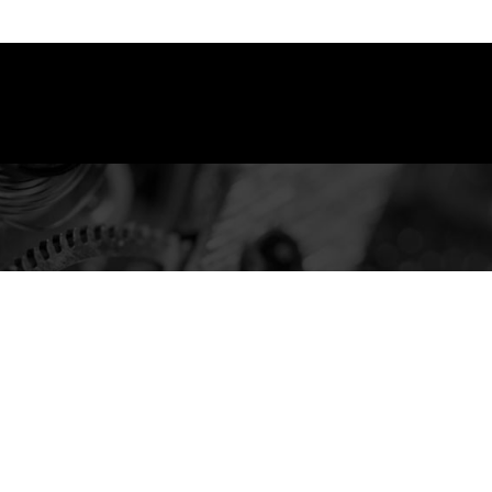
You are here: