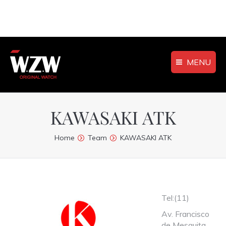
MENU
KAWASAKI ATK
You are here:
Home
Team
KAWASAKI ATK
Tel:(11)
Av. Francisco
de Mesquita,