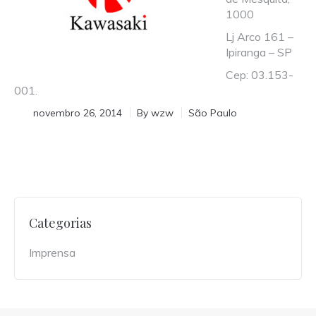
1000
Lj Arco 161 –
Ipiranga – SP
Cep: 03.153-
001.
novembro 26, 2014
By
wzw
São Paulo
Categorias
Imprensa